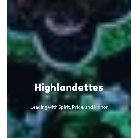
Highlandettes
Leading with Spirit, Pride, and Honor