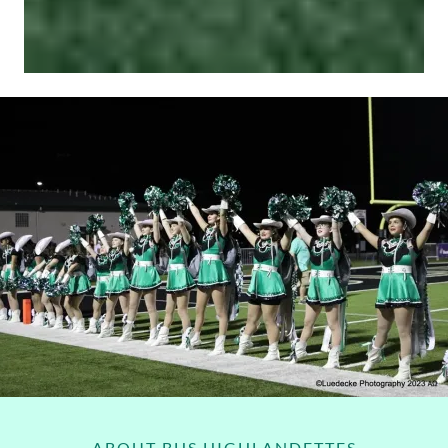
ABOUT BHS HIGHLANDETTES