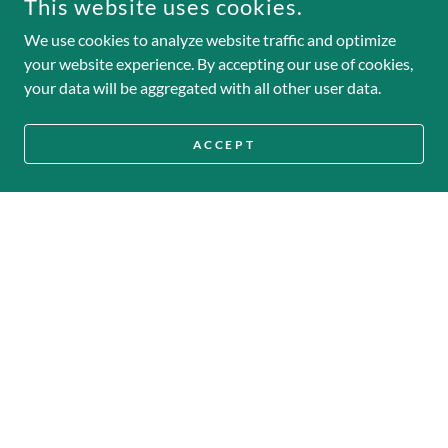
This website uses cookies.
We use cookies to analyze website traffic and optimize
your website experience. By accepting our use of cookies,
your data will be aggregated with all other user data.
ACCEPT
Honor
We dance with integrity and heart, striving each
day to be the strongest version of ourselves—on
and off the field.