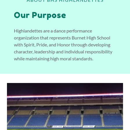
Our Purpose
Highlandettes are a dance performance
organization that represents Burnet High School
with Spirit, Pride, and Honor through developing
character, leadership and individual responsibility
while maintaining high moral standards.