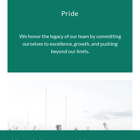
Pride
We honor the legacy of our team by committing
ourselves to excellence, growth, and pushing
beyond our limits.