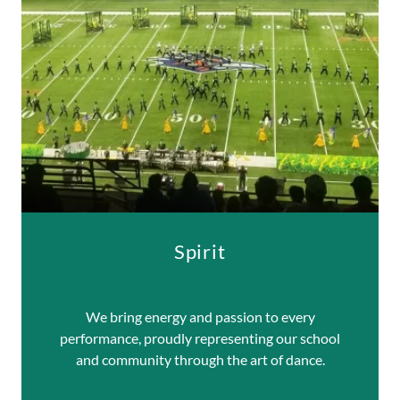
Spirit
We bring energy and passion to every
performance, proudly representing our school
and community through the art of dance.